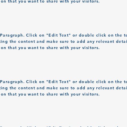
ion that you want to share with your visitors.
a Paragraph. Click on "Edit Text" or double click on the t
iting the content and make sure to add any relevant detai
ion that you want to share with your visitors.
a Paragraph. Click on "Edit Text" or double click on the t
iting the content and make sure to add any relevant detai
ion that you want to share with your visitors.