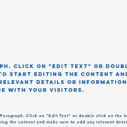
ph. Click on "Edit Text" or doub
to start editing the content an
relevant details or informatio
e with your visitors.
a Paragraph. Click on "Edit Text" or double click on the t
iting the content and make sure to add any relevant detai