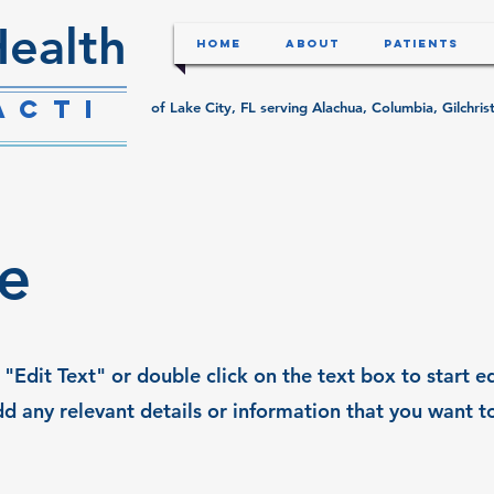
ealth
Home
About
Patients
acti
of Lake City, FL serving Alachua, Columbia, Gilchr
le
 "Edit Text" or double click on the text box to start e
d any relevant details or information that you want t