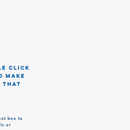
le click
d make
n that
ext box to
ls or