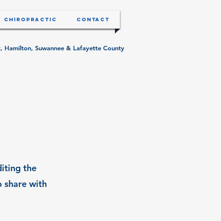
Chiropractic
Contact
ist, Hamilton, Suwannee & Lafayette County
diting the
o share with