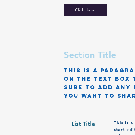
Click Here
Section Title
This is a Paragra
on the text box 
sure to add any 
you want to shar
List Title
This is 
start ed