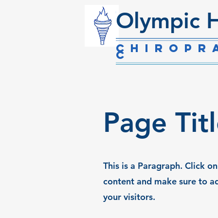
Olympic H
Chiropr
c
Page Tit
This is a Paragraph. Click on
content and make sure to ad
your visitors.