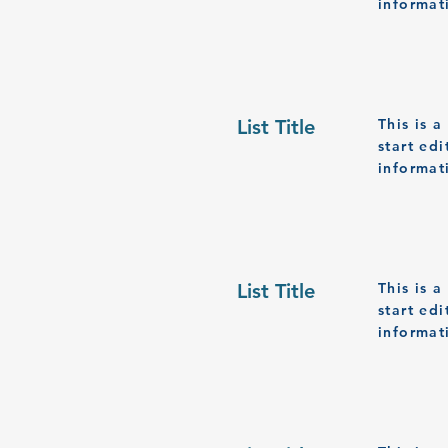
informat
List Title
This is 
start ed
informat
List Title
This is 
start ed
informat