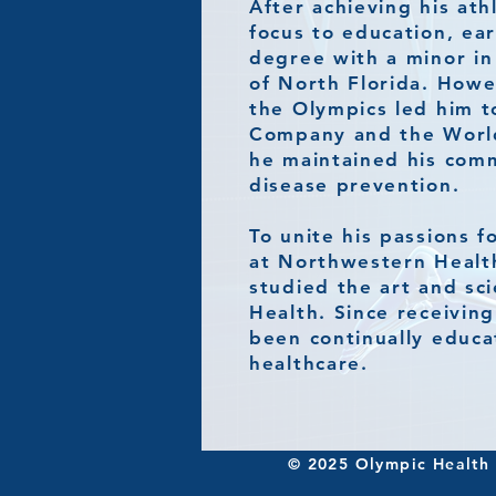
After achieving his ath
focus to education, ea
degree with a minor in
of North Florida. Howe
the Olympics led him t
Company and the World
he maintained his comm
disease prevention.
To unite his passions f
at Northwestern Healt
studied the art and sc
Health. Since receiving
been continually educa
healthcare.​
© 2025 Olympic Health C