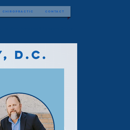
Chiropractic
Contact
ist, Hamilton, Suwannee & Lafayette County
, D.C.