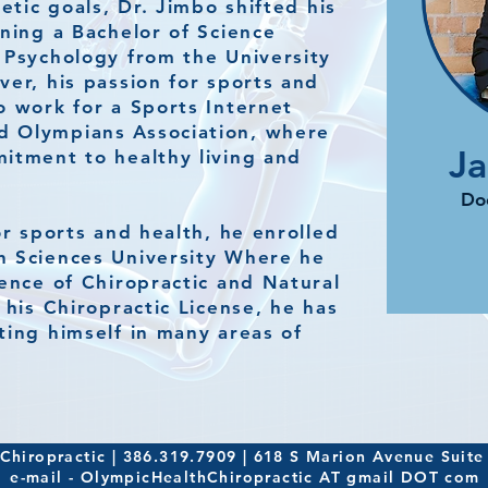
letic goals, Dr. Jimbo shifted his
rning a Bachelor of Science
 Psychology from the University
ver, his passion for sports and
o work for a Sports Internet
 Olympians Association, where
J
itment to healthy living and
Doc
or sports and health, he enrolled
h Sciences University Where he
ience of Chiropractic and Natural
 his Chiropractic License, he has
ting himself in many areas of
hiropractic | 386.319.7909 | 618 S Marion Avenue Suite
e-mail - OlympicHealthChiropractic AT gmail DOT com