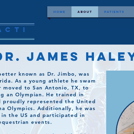
ealth
Home
About
Patients
acti
of Lake City, FL serving Alachua, Columbia, Gilchr
r. James Haley
better known as Dr. Jimbo, was
lorida. As a young athlete he swam
er moved to San Antonio, TX, to
ing an Olympian. He trained in
 proudly represented the United
na Olympics. Additionally, he was
 in the US and participated in
 equestrian events.