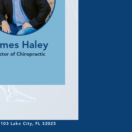
ames Haley
tor of Chiropractic
 103 Lake City, FL 32025