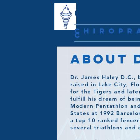
Olympic H
Chiropr
c
About D
Dr. James Haley D.C., 
raised in Lake City, F
for the Tigers and lat
fulfill his dream of be
Modern Pentathlon and
States at 1992 Barcelo
a top 10 ranked fencer
several triathlons and